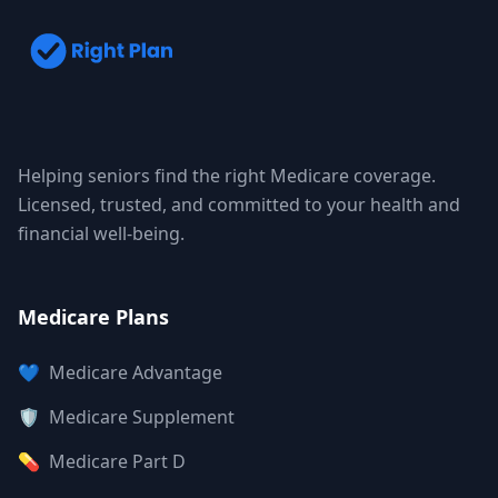
Helping seniors find the right Medicare coverage.
Licensed, trusted, and committed to your health and
financial well-being.
Medicare Plans
💙
Medicare Advantage
🛡️
Medicare Supplement
💊
Medicare Part D