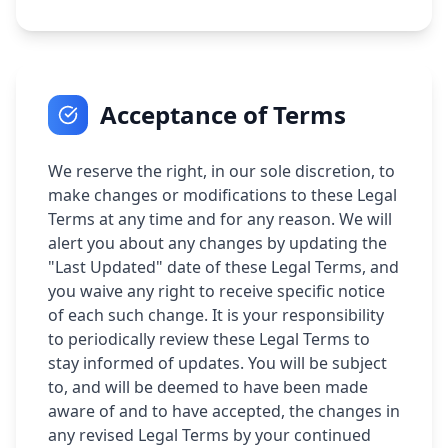
Acceptance of Terms
We reserve the right, in our sole discretion, to
make changes or modifications to these Legal
Terms at any time and for any reason. We will
alert you about any changes by updating the
"Last Updated" date of these Legal Terms, and
you waive any right to receive specific notice
of each such change. It is your responsibility
to periodically review these Legal Terms to
stay informed of updates. You will be subject
to, and will be deemed to have been made
aware of and to have accepted, the changes in
any revised Legal Terms by your continued