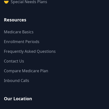
🤝
Special Needs Plans
Resources
Medicare Basics
Enrollment Periods
Frequently Asked Questions
Contact Us
Compare Medicare Plan
Inbound Calls
Our Location