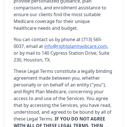
provide personalized guidance, plan
comparisons, and enrollment assistance to
ensure our clients find the most suitable
Medicare coverage for their unique
healthcare needs and budget.
You can contact us by phone at (713) 565-
0037, email at
info@rightplanmedicare.com
,
or by mail to 140 Cypress Station Drive, Suite
230, Houston, TX.
These Legal Terms constitute a legally binding
agreement made between you, whether
personally or on behalf of an entity ("you"),
and Right Plan Medicare, concerning your
access to and use of the Services. You agree
that by accessing the Services, you have read,
understood, and agreed to be bound by all of
these Legal Terms.
IF YOU DO NOT AGREE
WITH ALL OF THESE LEGAL TERMS, THEN