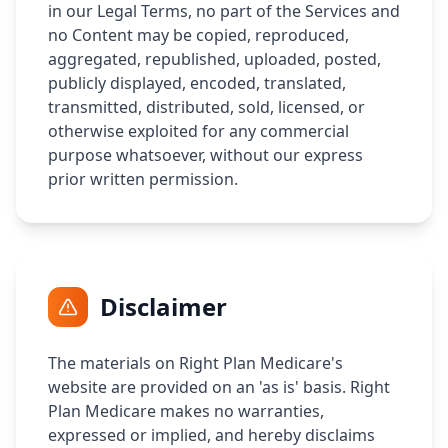
in our Legal Terms, no part of the Services and
no Content may be copied, reproduced,
aggregated, republished, uploaded, posted,
publicly displayed, encoded, translated,
transmitted, distributed, sold, licensed, or
otherwise exploited for any commercial
purpose whatsoever, without our express
prior written permission.
Disclaimer
The materials on Right Plan Medicare's
website are provided on an 'as is' basis. Right
Plan Medicare makes no warranties,
expressed or implied, and hereby disclaims