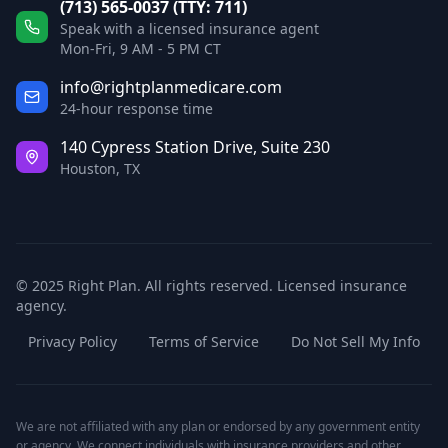
(713) 565-0037 (TTY: 711)
Speak with a licensed insurance agent
Mon-Fri, 9 AM - 5 PM CT
info@rightplanmedicare.com
24-hour response time
140 Cypress Station Drive, Suite 230
Houston, TX
© 2025 Right Plan. All rights reserved. Licensed insurance
agency.
Privacy Policy
Terms of Service
Do Not Sell My Info
We are not affiliated with any plan or endorsed by any government entity
or agency. We connect individuals with insurance providers and other