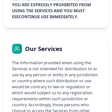
YOU ARE EXPRESSLY PROHIBITED FROM
USING THE SERVICES AND YOU MUST
DISCONTINUE USE IMMEDIATELY.
Our Services
The information provided when using the
Services is not intended for distribution to or
use by any person or entity in any jurisdiction
or country where such distribution or use
would be contrary to law or regulation or
which would subject us to any registration
requirements within such jurisdiction or
country. Accordingly, those persons who
choose to access the Services from other