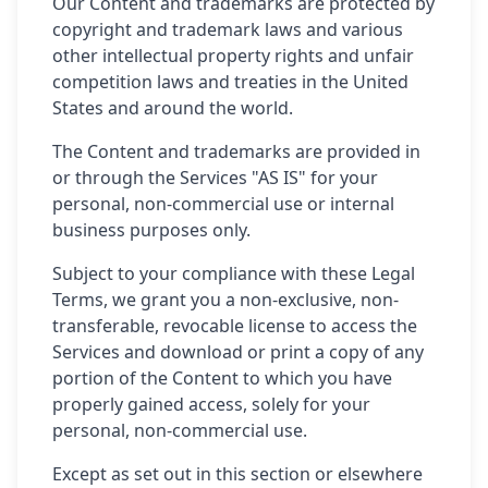
Our Content and trademarks are protected by
copyright and trademark laws and various
other intellectual property rights and unfair
competition laws and treaties in the United
States and around the world.
The Content and trademarks are provided in
or through the Services "AS IS" for your
personal, non-commercial use or internal
business purposes only.
Subject to your compliance with these Legal
Terms, we grant you a non-exclusive, non-
transferable, revocable license to access the
Services and download or print a copy of any
portion of the Content to which you have
properly gained access, solely for your
personal, non-commercial use.
Except as set out in this section or elsewhere