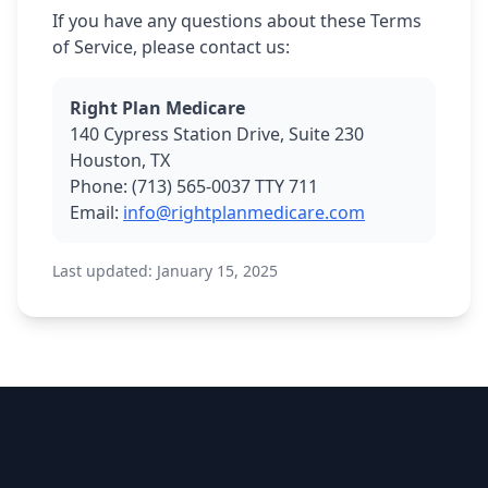
If you have any questions about these Terms
of Service, please contact us:
Right Plan Medicare
140 Cypress Station Drive, Suite 230
Houston, TX
Phone: (713) 565-0037 TTY 711
Email:
info@rightplanmedicare.com
Last updated: January 15, 2025