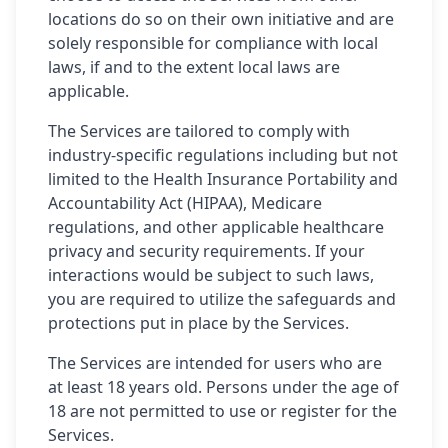
locations do so on their own initiative and are
solely responsible for compliance with local
laws, if and to the extent local laws are
applicable.
The Services are tailored to comply with
industry-specific regulations including but not
limited to the Health Insurance Portability and
Accountability Act (HIPAA), Medicare
regulations, and other applicable healthcare
privacy and security requirements. If your
interactions would be subject to such laws,
you are required to utilize the safeguards and
protections put in place by the Services.
The Services are intended for users who are
at least 18 years old. Persons under the age of
18 are not permitted to use or register for the
Services.