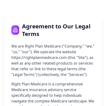
Agreement to Our Legal
Terms
We are Right Plan Medicare ("Company," "we,"
"us," "our"). We operate the website
https://rightplanmedicare.com (this "Site"), as
well as any other related products or services
that refer or link to these legal terms (the
"Legal Terms") (collectively, the "Services").
Right Plan Medicare is a comprehensive
Medicare insurance advisory service
specifically designed to help individuals
navigate the complex Medicare landscape. We