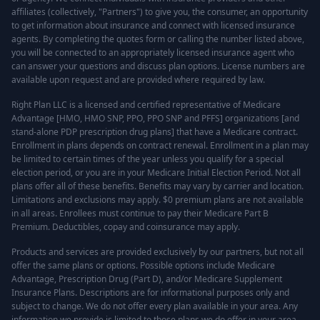
affiliates (collectively, "Partners") to give you, the consumer, an opportunity
to get information about insurance and connect with licensed insurance
agents. By completing the quotes form or calling the number listed above,
you will be connected to an appropriately licensed insurance agent who
can answer your questions and discuss plan options. License numbers are
available upon request and are provided where required by law.
Right Plan LLC is a licensed and certified representative of Medicare
Advantage [HMO, HMO SNP, PPO, PPO SNP and PFFS] organizations [and
stand-alone PDP prescription drug plans] that have a Medicare contract.
Enrollment in plans depends on contract renewal. Enrollment in a plan may
be limited to certain times of the year unless you qualify for a special
election period, or you are in your Medicare Initial Election Period. Not all
plans offer all of these benefits. Benefits may vary by carrier and location.
Limitations and exclusions may apply. $0 premium plans are not available
in all areas. Enrollees must continue to pay their Medicare Part B
Premium. Deductibles, copay and coinsurance may apply.
Products and services are provided exclusively by our partners, but not all
offer the same plans or options. Possible options include Medicare
Advantage, Prescription Drug (Part D), and/or Medicare Supplement
Insurance Plans. Descriptions are for informational purposes only and
subject to change. We do not offer every plan available in your area. Any
information we provide is limited to those plans we do offer in your area.