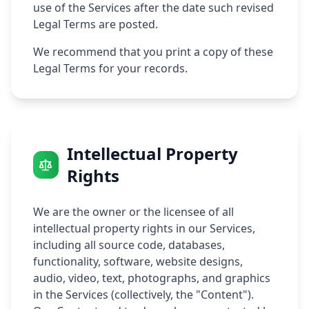
use of the Services after the date such revised
Legal Terms are posted.
We recommend that you print a copy of these
Legal Terms for your records.
Intellectual Property
Rights
We are the owner or the licensee of all
intellectual property rights in our Services,
including all source code, databases,
functionality, software, website designs,
audio, video, text, photographs, and graphics
in the Services (collectively, the "Content").