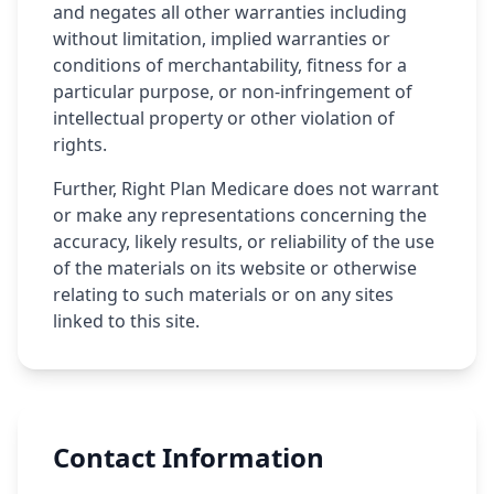
and negates all other warranties including
without limitation, implied warranties or
conditions of merchantability, fitness for a
particular purpose, or non-infringement of
intellectual property or other violation of
rights.
Further, Right Plan Medicare does not warrant
or make any representations concerning the
accuracy, likely results, or reliability of the use
of the materials on its website or otherwise
relating to such materials or on any sites
linked to this site.
Contact Information