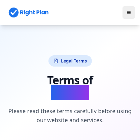
Legal Terms
Terms of
Service
Please read these terms carefully before using
our website and services.