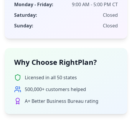
Monday - Friday:
9:00 AM - 5:00 PM CT
Saturday:
Closed
Sunday:
Closed
Why Choose RightPlan?
Licensed in all 50 states
500,000+ customers helped
A+ Better Business Bureau rating