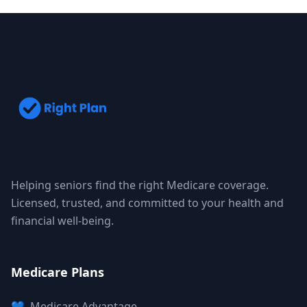
Helping seniors find the right Medicare coverage.
Licensed, trusted, and committed to your health and
financial well-being.
Medicare Plans
💙
Medicare Advantage