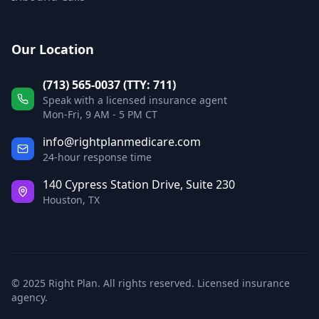
Our Location
(713) 565-0037 (TTY: 711)
Speak with a licensed insurance agent
Mon-Fri, 9 AM - 5 PM CT
info@rightplanmedicare.com
24-hour response time
140 Cypress Station Drive, Suite 230
Houston, TX
© 2025 Right Plan. All rights reserved. Licensed insurance
agency.