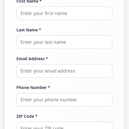
First Name *
Last Name *
Email Address *
Phone Number *
ZIP Code *