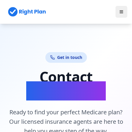
Get in touch
Contact
Our Experts
Ready to find your perfect Medicare plan?
Our licensed insurance agents are here to
help you every step of the way.