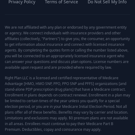
Privacy Policy
Terms of Service
Do Not Sell My Info
We are not affiliated with any plan or endorsed by any government entity
or agency. We connect individuals with insurance providers and other
affiliates (collectively, "Partners") to give you, the consumer, an opportunity
to get information about insurance and connect with licensed insurance
agents. By completing the quotes form or calling the number listed above,
you will be connected to an appropriately licensed insurance agent who
can answer your questions and discuss plan options. License numbers are
available upon request and are provided where required by law.
Right Plan LLC is a licensed and certified representative of Medicare
Advantage [HMO, HMO SNP, PPO, PPO SNP and PFFS] organizations [and
stand-alone PDP prescription drug plans] that have a Medicare contract.
Enrollment in plans depends on contract renewal. Enrollment in a plan may
be limited to certain times of the year unless you qualify for a special
election period, or you are in your Medicare Initial Election Period. Not all
plans offer all of these benefits. Benefits may vary by carrier and location.
Limitations and exclusions may apply. $0 premium plans are not available
in all areas. Enrollees must continue to pay their Medicare Part B
Premium. Deductibles, copay and coinsurance may apply.