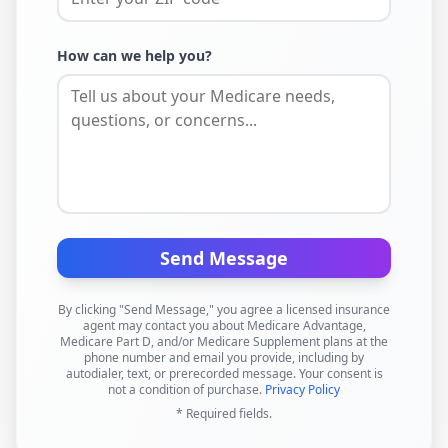
How can we help you?
Send Message
By clicking "Send Message," you agree a licensed insurance
agent may contact you about Medicare Advantage,
Medicare Part D, and/or Medicare Supplement plans at the
phone number and email you provide, including by
autodialer, text, or prerecorded message. Your consent is
not a condition of purchase.
Privacy Policy
* Required fields.