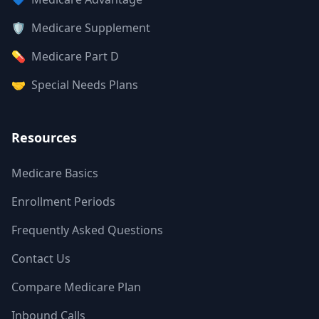
🛡️
Medicare Supplement
💊
Medicare Part D
🤝
Special Needs Plans
Resources
Medicare Basics
Enrollment Periods
Frequently Asked Questions
Contact Us
Compare Medicare Plan
Inbound Calls