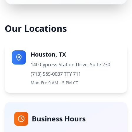
Our Locations
Houston, TX
140 Cypress Station Drive, Suite 230
(713) 565-0037 TTY 711
Mon-Fri: 9 AM - 5 PM CT
Business Hours