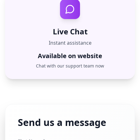
Live Chat
Instant assistance
Available on website
Chat with our support team now
Send us a message