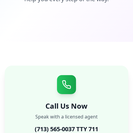
Call Us Now
Speak with a licensed agent
(713) 565-0037 TTY 711