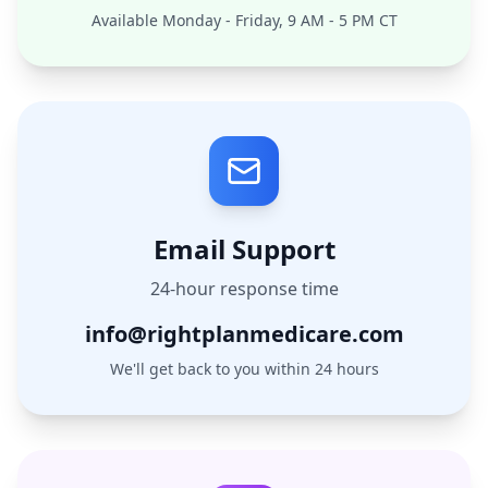
Available Monday - Friday, 9 AM - 5 PM CT
Email Support
24-hour response time
info@rightplanmedicare.com
We'll get back to you within 24 hours